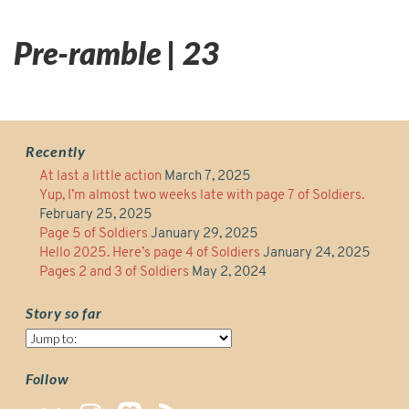
Pre-ramble | 23
Recently
At last a little action
March 7, 2025
Yup, I’m almost two weeks late with page 7 of Soldiers.
February 25, 2025
Page 5 of Soldiers
January 29, 2025
Hello 2025. Here’s page 4 of Soldiers
January 24, 2025
Pages 2 and 3 of Soldiers
May 2, 2024
Story so far
Story
so
far
Follow