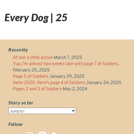
Every Dog | 25
Recently
At last a little action
March 7, 2025
Yup, I’m almost two weeks late with page 7 of Soldiers.
February 25, 2025
Page 5 of Soldiers
January 29, 2025
Hello 2025. Here’s page 4 of Soldiers
January 24, 2025
Pages 2 and 3 of Soldiers
May 2, 2024
Story so far
Story
so
far
Follow