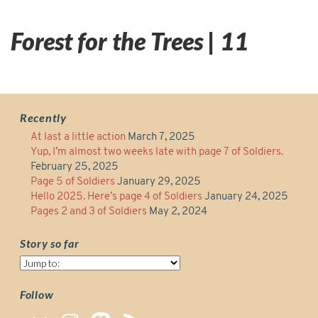
Forest for the Trees | 11
Recently
At last a little action
March 7, 2025
Yup, I’m almost two weeks late with page 7 of Soldiers.
February 25, 2025
Page 5 of Soldiers
January 29, 2025
Hello 2025. Here’s page 4 of Soldiers
January 24, 2025
Pages 2 and 3 of Soldiers
May 2, 2024
Story so far
Story
so
far
Follow