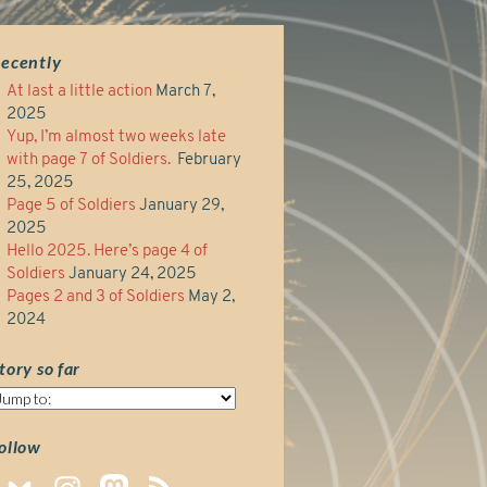
ecently
At last a little action
March 7,
2025
Yup, I’m almost two weeks late
with page 7 of Soldiers.
February
25, 2025
Page 5 of Soldiers
January 29,
2025
Hello 2025. Here’s page 4 of
Soldiers
January 24, 2025
Pages 2 and 3 of Soldiers
May 2,
2024
tory so far
tory
o
ar
ollow