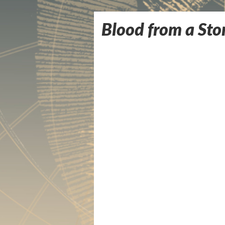
Blood from a Sto