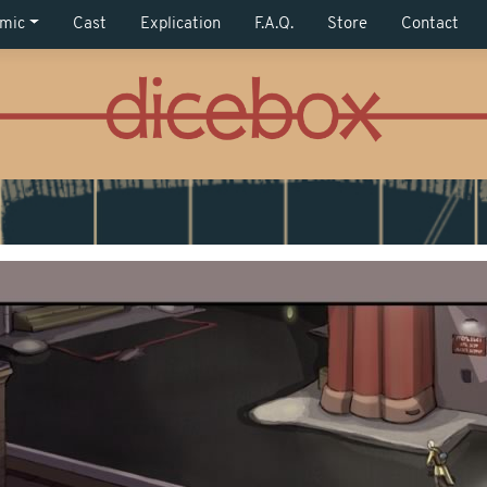
mic
Cast
Explication
F.A.Q.
Store
Contact