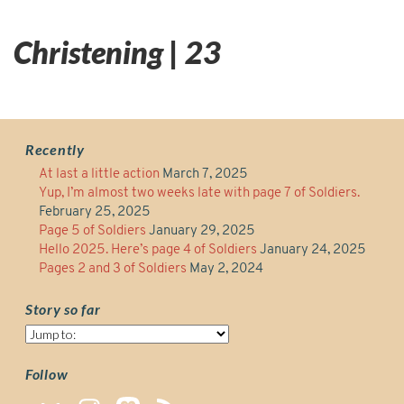
Christening | 23
Recently
At last a little action
March 7, 2025
Yup, I’m almost two weeks late with page 7 of Soldiers.
February 25, 2025
Page 5 of Soldiers
January 29, 2025
Hello 2025. Here’s page 4 of Soldiers
January 24, 2025
Pages 2 and 3 of Soldiers
May 2, 2024
Story so far
Story
so
far
Follow