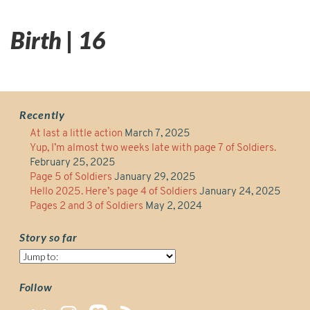
Birth | 16
Recently
At last a little action
March 7, 2025
Yup, I’m almost two weeks late with page 7 of Soldiers.
February 25, 2025
Page 5 of Soldiers
January 29, 2025
Hello 2025. Here’s page 4 of Soldiers
January 24, 2025
Pages 2 and 3 of Soldiers
May 2, 2024
Story so far
Story
so
far
Follow