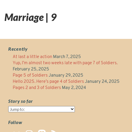
Marriage | 9
Recently
At last a little action
March 7, 2025
Yup, I’m almost two weeks late with page 7 of Soldiers.
February 25, 2025
Page 5 of Soldiers
January 29, 2025
Hello 2025. Here’s page 4 of Soldiers
January 24, 2025
Pages 2 and 3 of Soldiers
May 2, 2024
Story so far
Story
so
far
Follow