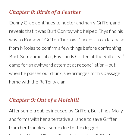
Chapter 8: Birds of a Feather
Donny Grae continues to hector and harry Griffen, and
reveals that it was Burt Conroy who helped Rhys find his
way to Korsevei. Griffen “borrows” access to a database
from Nikolas to confirm a few things before confronting
Burt. Sometime later, Rhys finds Griffen at the Raffertys’
camp for an awkward attempt at reconciliation—but
when he passes out drunk, she arranges for his passage
home with the Rafferty clan.
Chapter 9: Out of a Molehill
After some troubles induced by Griffen, Burt finds Molly,
and forms with her a tentative alliance to save Griffen
from her troubles—some due to the dogged