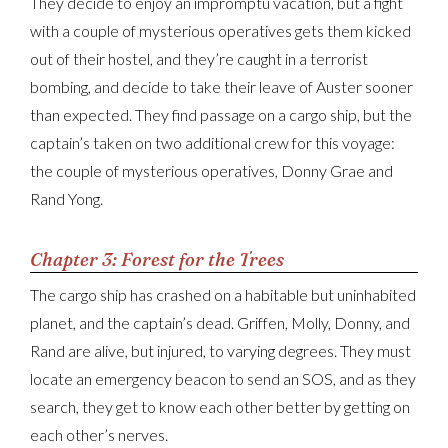
They decide to enjoy an impromptu vacation, but a fight
with a couple of mysterious operatives gets them kicked
out of their hostel, and they’re caught in a terrorist
bombing, and decide to take their leave of Auster sooner
than expected. They find passage on a cargo ship, but the
captain’s taken on two additional crew for this voyage:
the couple of mysterious operatives, Donny Grae and
Rand Yong.
Chapter 3: Forest for the Trees
The cargo ship has crashed on a habitable but uninhabited
planet, and the captain’s dead. Griffen, Molly, Donny, and
Rand are alive, but injured, to varying degrees. They must
locate an emergency beacon to send an SOS, and as they
search, they get to know each other better by getting on
each other’s nerves.