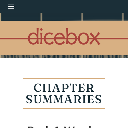
Skip
to
content
CHAPTER
SUMMARIES