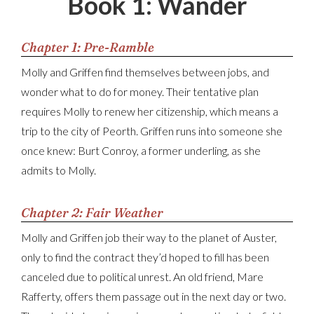
Book 1: Wander
Chapter 1: Pre-Ramble
Molly and Griffen find themselves between jobs, and
wonder what to do for money. Their tentative plan
requires Molly to renew her citizenship, which means a
trip to the city of Peorth. Griffen runs into someone she
once knew: Burt Conroy, a former underling, as she
admits to Molly.
Chapter 2: Fair Weather
Molly and Griffen job their way to the planet of Auster,
only to find the contract they’d hoped to fill has been
canceled due to political unrest. An old friend, Mare
Rafferty, offers them passage out in the next day or two.