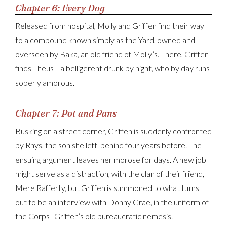
Chapter 6: Every Dog
Released from hospital, Molly and Griffen find their way
to a compound known simply as the Yard, owned and
overseen by Baka, an old friend of Molly’s. There, Griffen
finds Theus—a belligerent drunk by night, who by day runs
soberly amorous.
Chapter 7: Pot and Pans
Busking on a street corner, Griffen is suddenly confronted
by Rhys, the son she left behind four years before. The
ensuing argument leaves her morose for days. A new job
might serve as a distraction, with the clan of their friend,
Mere Rafferty, but Griffen is summoned to what turns
out to be an interview with Donny Grae, in the uniform of
the Corps–Griffen’s old bureaucratic nemesis.