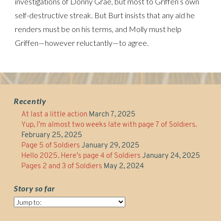
investigations of Donny Grae, but most to Griffen’s own
self-destructive streak. But Burt insists that any aid he
renders must be on his terms, and Molly must help
Griffen—however reluctantly—to agree.
Recently
At last a little action
March 7, 2025
Yup, I’m almost two weeks late with page 7 of Soldiers.
February 25, 2025
Page 5 of Soldiers
January 29, 2025
Hello 2025. Here’s page 4 of Soldiers
January 24, 2025
Pages 2 and 3 of Soldiers
May 2, 2024
Story so far
Story
so