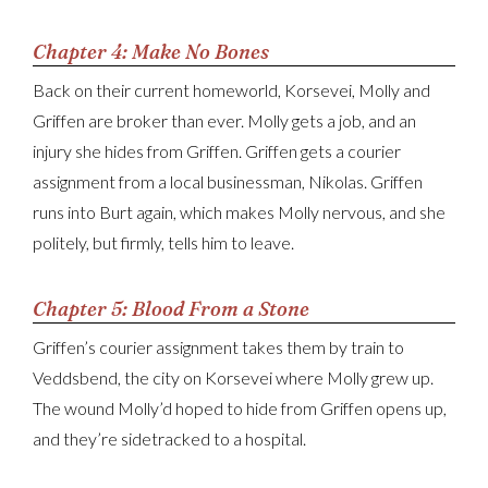
Chapter 4: Make No Bones
Back on their current homeworld, Korsevei, Molly and
Griffen are broker than ever. Molly gets a job, and an
injury she hides from Griffen. Griffen gets a courier
assignment from a local businessman, Nikolas. Griffen
runs into Burt again, which makes Molly nervous, and she
politely, but firmly, tells him to leave.
Chapter 5: Blood From a Stone
Griffen’s courier assignment takes them by train to
Veddsbend, the city on Korsevei where Molly grew up.
The wound Molly’d hoped to hide from Griffen opens up,
and they’re sidetracked to a hospital.