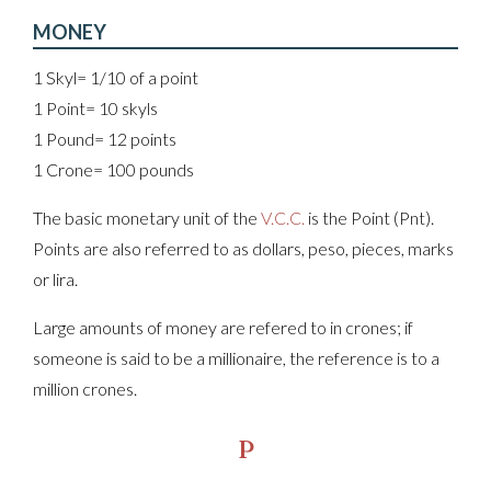
MONEY
1 Skyl= 1/10 of a point
1 Point= 10 skyls
1 Pound= 12 points
1 Crone= 100 pounds
The basic monetary unit of the
V.C.C.
is the Point (Pnt).
Points are also referred to as dollars, peso, pieces, marks
or lira.
Large amounts of money are refered to in crones; if
someone is said to be a millionaire, the reference is to a
million crones.
P