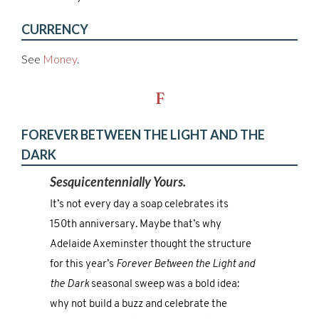
CURRENCY
See
Money
.
F
FOREVER BETWEEN THE LIGHT AND THE
DARK
Sesquicentennially Yours.
It’s not every day a soap celebrates its
150th anniversary. Maybe that’s why
Adelaide Axeminster thought the structure
for this year’s
Forever Between the Light and
the Dark
seasonal sweep was a bold idea:
why not build a buzz and celebrate the