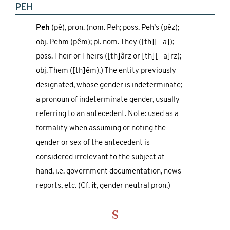
PEH
Peh
(pê), pron. (nom. Peh; poss. Peh’s (pêz);
obj. Pehm (pêm); pl. nom. They ([th][=a]);
poss. Their or Theirs ([th]ârz or [th][=a]rz);
obj. Them ([th]êm).) The entity previously
designated, whose gender is indeterminate;
a pronoun of indeterminate gender, usually
referring to an antecedent. Note: used as a
formality when assuming or noting the
gender or sex of the antecedent is
considered irrelevant to the subject at
hand, i.e. government documentation, news
reports, etc. (Cf.
it
, gender neutral pron.)
S