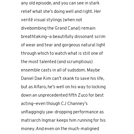
any old episode, and you can see in stark
relief what she’s doing well and right. Her
verité visual stylings (when not
divebombing the Grand Canal) remain
breathtaking—a beautifully dissonant scrim
of wear and tear and gorgeous natural light
through which to watch what is still one of
the most talented (and scrumptious)
ensemble casts in all of sudsdom. Maybe
Daniel Dae Kim can’t skank to save his life,
but as Alfaro, he’s well on his way to locking
down an unprecedented fifth Zuco for best
acting—even though CJ Channey’s
unflaggingly jaw-dropping performance as
matriarch Ingmar keeps him running for his
money. And even on the much-maligned