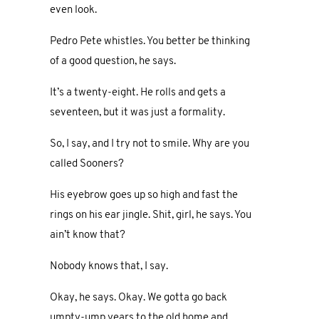
even look.
Pedro Pete whistles. You better be thinking
of a good question, he says.
It’s a twenty-eight. He rolls and gets a
seventeen, but it was just a formality.
So, I say, and I try not to smile. Why are you
called Sooners?
His eyebrow goes up so high and fast the
rings on his ear jingle. Shit, girl, he says. You
ain’t know that?
Nobody knows that, I say.
Okay, he says. Okay. We gotta go back
umpty-ump years to the old home and