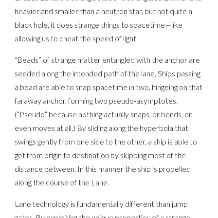
heavier and smaller than a neutron star, but not quite a
black hole, it does strange things to spacetime—like
allowing us to cheat the speed of light.
“Beads” of strange matter entangled with the anchor are
seeded along the intended path of the lane. Ships passing
a bead are able to snap spacetime in two, hingeing on that
faraway anchor, forming two pseudo-asymptotes.
(“Pseudo” because nothing actually snaps, or bends, or
even moves at all.) By sliding along the hyperbola that
swings gently from one side to the other, a ship is able to
get from origin to destination by skipping most of the
distance between. In this manner the ship is propelled
along the course of the Lane.
Lane technology is fundamentally different than jump
gates. By exploiting the unique properties of a strange