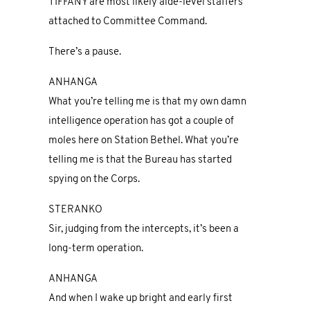
TIFFANY are most likely aide-level staffers
attached to Committee Command.
There’s a pause.
ANHANGA
What you’re telling me is that my own damn
intelligence operation has got a couple of
moles here on Station Bethel. What you’re
telling me is that the Bureau has started
spying on the Corps.
STERANKO
Sir, judging from the intercepts, it’s been a
long-term operation.
ANHANGA
And when I wake up bright and early first