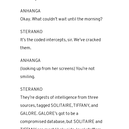
ANHANGA
Okay. What couldn’t wait until the morning?
STERANKO
It’s the coded intercepts, sir. We’ve cracked
them.
ANHANGA
(looking up from her screens) You’re not
smiling.
STERANKO
They’re digests of intelligence from three
sources, tagged SOLITAIRE, TIFFANY, and
GALORE. GALORE’s got to be a
compromised database, but SOLITAIRE and