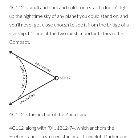
4C112 is small and dark and cold, for a star. It doesn’t light
up the nighttime sky of any planet you could stand on, and
you’ll never get close enough to see it from the bridge of a
starship. It’s one of the two most important stars in the
Compact.
4C112 is the anchor of the Zhou Lane.
4C112, along with RX J1812-74, which anchors the
Erebus Lane, is a strange star, or a strangelet. Darker and