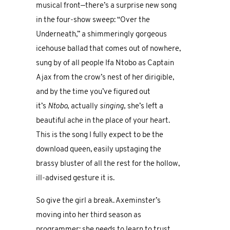
musical front—there’s a surprise new song
in the four-show sweep: “Over the
Underneath,” a shimmeringly gorgeous
icehouse ballad that comes out of nowhere,
sung by of all people Ifa Ntobo as Captain
Ajax from the crow’s nest of her dirigible,
and by the time you’ve figured out
it’s
Ntobo,
actually
singing,
she’s left a
beautiful ache in the place of your heart.
This is the song I fully expect to be the
download queen, easily upstaging the
brassy bluster of all the rest for the hollow,
ill-advised gesture it is.
So give the girl a break. Axeminster’s
moving into her third season as
programmer; she needs to learn to trust