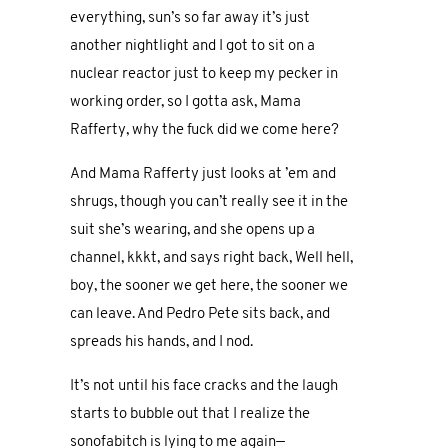
everything, sun’s so far away it’s just
another nightlight and I got to sit on a
nuclear reactor just to keep my pecker in
working order, so I gotta ask, Mama
Rafferty, why the fuck did we come here?
And Mama Rafferty just looks at ’em and
shrugs, though you can’t really see it in the
suit she’s wearing, and she opens up a
channel, kkkt, and says right back, Well hell,
boy, the sooner we get here, the sooner we
can leave. And Pedro Pete sits back, and
spreads his hands, and I nod.
It’s not until his face cracks and the laugh
starts to bubble out that I realize the
sonofabitch is lying to me again—