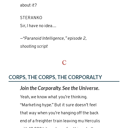
about it?
STERANKO
Sir, I have no idea…
—“Paranoid Intelligence,” episode 2,
shooting script
C
CORPS, THE CORPS, THE CORPORALTY
Join the Corporalty. See the Universe.
Yeah, we know what you’re thinking.
“Marketing hype.” But it sure doesn’t feel
that way when you’re hanging off the back
end of a freighter train leaving mu Herculis