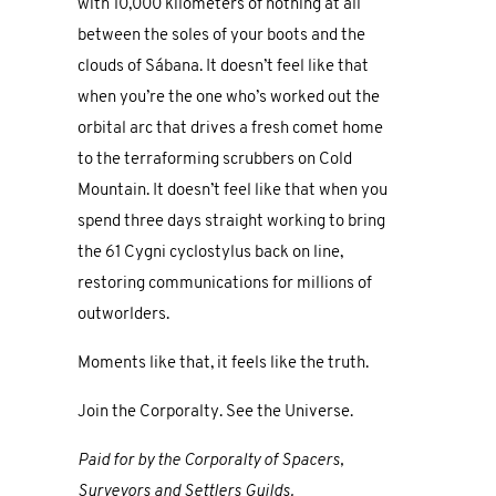
with 10,000 kilometers of nothing at all
between the soles of your boots and the
clouds of Sábana. It doesn’t feel like that
when you’re the one who’s worked out the
orbital arc that drives a fresh comet home
to the terraforming scrubbers on Cold
Mountain. It doesn’t feel like that when you
spend three days straight working to bring
the 61 Cygni cyclostylus back on line,
restoring communications for millions of
outworlders.
Moments like that, it feels like the truth.
Join the Corporalty. See the Universe.
Paid for by the Corporalty of Spacers,
Surveyors and Settlers Guilds.