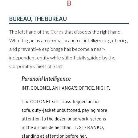
B
BUREAU, THE BUREAU
The left hand of the
Corps
that dissects the right hand.
What began as an internal branch of intelligence gathering
and preventive espionage has become a near-
independent entity while still officially guided by the
Corporalty Chiefs of Staff.
Paranoid Intelligence
INT. COLONEL ANHANGA’S OFFICE. NIGHT.
The COLONEL sits cross-legged on her
sofa, duty-jacket unbuttoned, paying more
attention to the dozen or so work-screens
in the air beside her than LT. STERANKO,
standing at attention before her.