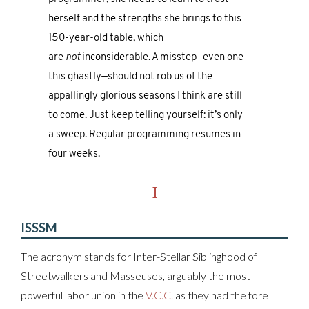
herself and the strengths she brings to this
150-year-old table, which
are
not
inconsiderable. A misstep—even one
this ghastly—should not rob us of the
appallingly glorious seasons I think are still
to come. Just keep telling yourself: it’s only
a sweep. Regular programming resumes in
four weeks.
I
ISSSM
The acronym stands for Inter-Stellar Siblinghood of
Streetwalkers and Masseuses, arguably the most
powerful labor union in the
V.C.C.
as they had the fore