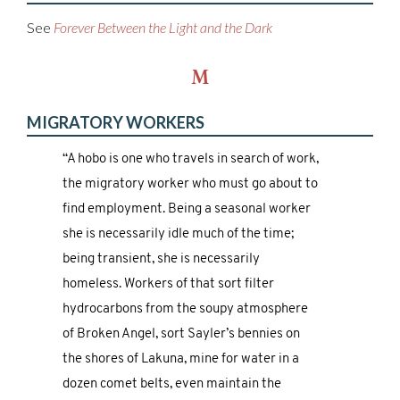
See
Forever Between the Light and the Dark
M
MIGRATORY WORKERS
“A hobo is one who travels in search of work,
the migratory worker who must go about to
find employment. Being a seasonal worker
she is necessarily idle much of the time;
being transient, she is necessarily
homeless. Workers of that sort filter
hydrocarbons from the soupy atmosphere
of Broken Angel, sort Sayler’s bennies on
the shores of Lakuna, mine for water in a
dozen comet belts, even maintain the