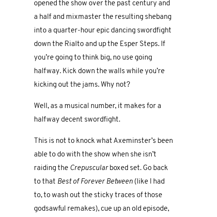
opened the show over the past century and
a half and mixmaster the resulting shebang
into a quarter-hour epic dancing swordfight
down the Rialto and up the Esper Steps. If
you’re going to think big, no use going
halfway. Kick down the walls while you’re
kicking out the jams. Why not?
Well, as a musical number, it makes for a
halfway decent swordfight.
This is not to knock what Axeminster’s been
able to do with the show when she isn’t
raiding the
Crepuscular
boxed set. Go back
to that
Best of Forever Between
(like I had
to, to wash out the sticky traces of those
godsawful remakes), cue up an old episode,