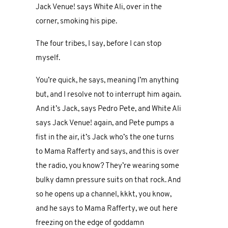
Jack Venue! says White Ali, over in the
corner, smoking his pipe.
The four tribes, I say, before I can stop
myself.
You’re quick, he says, meaning I’m anything
but, and I resolve not to interrupt him again.
And it’s Jack, says Pedro Pete, and White Ali
says Jack Venue! again, and Pete pumps a
fist in the air, it’s Jack who’s the one turns
to Mama Rafferty and says, and this is over
the radio, you know? They’re wearing some
bulky damn pressure suits on that rock. And
so he opens up a channel, kkkt, you know,
and he says to Mama Rafferty, we out here
freezing on the edge of goddamn