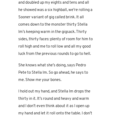
and doubled up my eights and tens and all
he showed was a six highball, we’re rolling a
Sooner variant of gig called brink. It all
comes down to the monster thirty Stella
Im’s keeping warm in the gigsack. Thirty
sides, thirty faces: plenty of room for him to
roll high and me to roll low and all my good
luck from the previous rounds to go to hell.
She knows what she’s doing, says Pedro
Pete to Stella Im. So go ahead, he says to
me. Show me your bones.
I hold out my hand, and Stella Im drops the
thirty in it. It’s round and heavy and warm
and I don’t even think about it as I open up
my hand and let it roll onto the table. I don’t