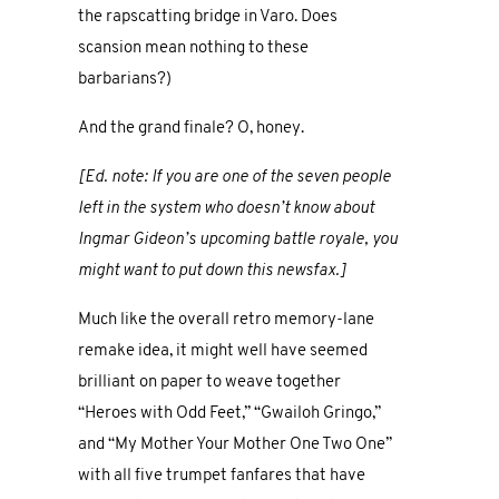
the rapscatting bridge in Varo. Does
scansion mean nothing to these
barbarians?)
And the grand finale? O, honey.
[Ed. note: If you are one of the seven people
left in the system who doesn’t know about
Ingmar Gideon’s upcoming battle royale, you
might want to put down this newsfax.]
Much like the overall retro memory-lane
remake idea, it might well have seemed
brilliant on paper to weave together
“Heroes with Odd Feet,” “Gwailoh Gringo,”
and “My Mother Your Mother One Two One”
with all five trumpet fanfares that have