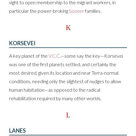
sight to open membership to the migrant workers, in
particular the power-broking
Sooner
families.
K
KORSEVEI
A key planet of the
V.C.C
.—some say the key—Korsevei
was one of the first planets settled, and certainly the
most desired, given its location and near Terra-normal
conditions, needing only the slightest of nudges to allow
human habitation—as opposed to the radical
rehabilitation required by many other worlds.
L
LANES