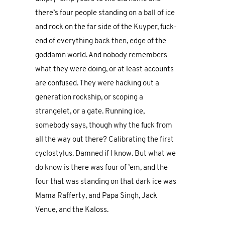
there’s four people standing on a ball of ice
and rock on the far side of the Kuyper, fuck-
end of everything back then, edge of the
goddamn world. And nobody remembers
what they were doing, or at least accounts
are confused. They were hacking out a
generation rockship, or scoping a
strangelet, or a gate. Running ice,
somebody says, though why the fuck from
all the way out there? Calibrating the first
cyclostylus. Damned if I know. But what we
do know is there was four of ’em, and the
four that was standing on that dark ice was
Mama Rafferty, and Papa Singh, Jack
Venue, and the Kaloss.