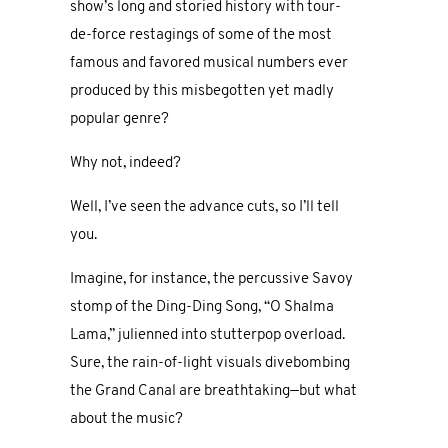
show’s long and storied history with tour-
de-force restagings of some of the most
famous and favored musical numbers ever
produced by this misbegotten yet madly
popular genre?
Why not, indeed?
Well, I’ve seen the advance cuts, so I’ll tell
you.
Imagine, for instance, the percussive Savoy
stomp of the Ding-Ding Song, “O Shalma
Lama,” julienned into stutterpop overload.
Sure, the rain-of-light visuals divebombing
the Grand Canal are breathtaking—but what
about the music?