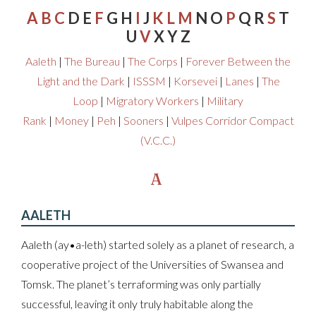
A
B
C
D E
F
G H
I
J
K
L
M
N O
P
Q R
S
T
U
V
X Y Z
Aaleth
|
The Bureau
|
The Corps
|
Forever Between the
Light and the Dark
|
ISSSM
|
Korsevei
|
Lanes
|
The
Loop
|
Migratory Workers
|
Military
Rank
|
Money
|
Peh
|
Sooners
|
Vulpes Corridor Compact
(V.C.C.)
A
AALETH
Aaleth (ay•a-leth) started solely as a planet of research, a
cooperative project of the Universities of Swansea and
Tomsk. The planet’s terraforming was only partially
successful, leaving it only truly habitable along the