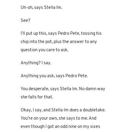
Uh-oh, says Stella Im.
See?
I’ll put up this, says Pedro Pete, tossing his
chip into the pot, plus the answer to any
question you care to ask.
Anything? I say.
Anything you ask, says Pedro Pete.
You desperate, says Stella Im. No damn way
she falls for that.
Okay, I say, and Stella Im does a doubletake.
You’re on your own, she says to me. And
even though I got an odd nine on my sixes