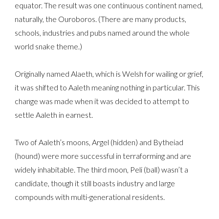
equator. The result was one continuous continent named,
naturally, the Ouroboros. (There are many products,
schools, industries and pubs named around the whole
world snake theme.)
Originally named Alaeth, which is Welsh for wailing or grief,
it was shifted to Aaleth meaning nothing in particular. This
change was made when it was decided to attempt to
settle Aaleth in earnest.
Two of Aaleth’s moons, Argel (hidden) and Bytheiad
(hound) were more successful in terraforming and are
widely inhabitable. The third moon, Peli (ball) wasn’t a
candidate, though it still boasts industry and large
compounds with multi-generational residents.