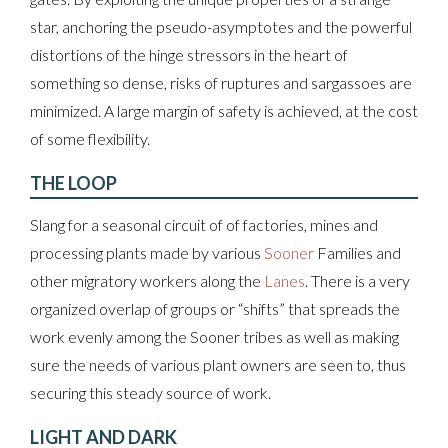
star, anchoring the pseudo-asymptotes and the powerful
distortions of the hinge stressors in the heart of
something so dense, risks of ruptures and sargassoes are
minimized. A large margin of safety is achieved, at the cost
of some flexibility.
THE LOOP
Slang for a seasonal circuit of of factories, mines and
processing plants made by various
Sooner
Families and
other migratory workers along the
Lanes
. There is a very
organized overlap of groups or “shifts” that spreads the
work evenly among the Sooner tribes as well as making
sure the needs of various plant owners are seen to, thus
securing this steady source of work.
LIGHT AND DARK