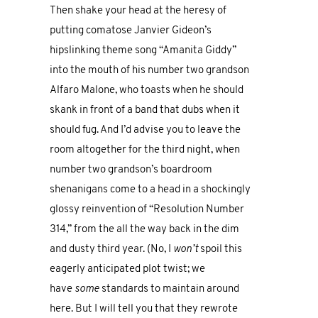
Then shake your head at the heresy of
putting comatose Janvier Gideon’s
hipslinking theme song “Amanita Giddy”
into the mouth of his number two grandson
Alfaro Malone, who toasts when he should
skank in front of a band that dubs when it
should fug. And I’d advise you to leave the
room altogether for the third night, when
number two grandson’s boardroom
shenanigans come to a head in a shockingly
glossy reinvention of “Resolution Number
314,” from the all the way back in the dim
and dusty third year. (No, I
won’t
spoil this
eagerly anticipated plot twist; we
have
some
standards to maintain around
here. But I will tell you that they rewrote