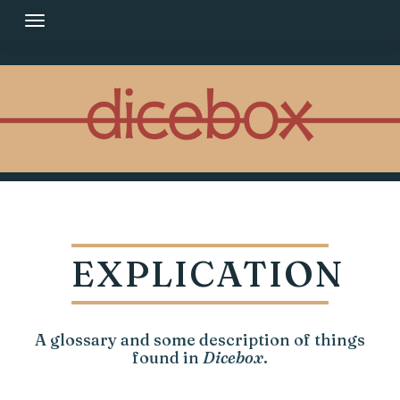
Skip
to
content
EXPLICATION
A glossary and some description of things
found in
Dicebox
.