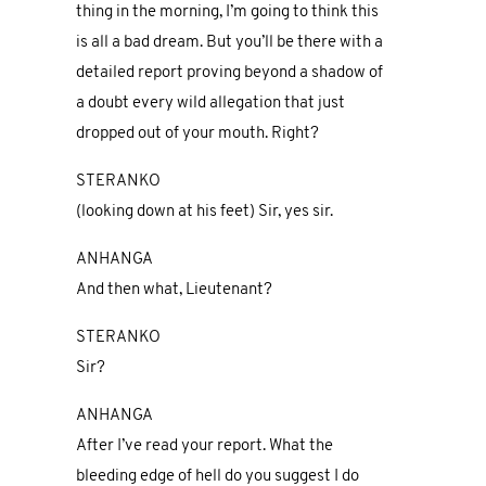
thing in the morning, I’m going to think this
is all a bad dream. But you’ll be there with a
detailed report proving beyond a shadow of
a doubt every wild allegation that just
dropped out of your mouth. Right?
STERANKO
(looking down at his feet) Sir, yes sir.
ANHANGA
And then what, Lieutenant?
STERANKO
Sir?
ANHANGA
After I’ve read your report. What the
bleeding edge of hell do you suggest I do