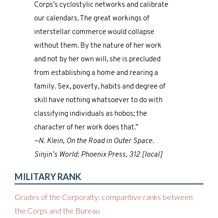
Corps’s cyclostylic networks and calibrate
our calendars. The great workings of
interstellar commerce would collapse
without them. By the nature of her work
and not by her own will, she is precluded
from establishing a home and rearing a
family. Sex, poverty, habits and degree of
skill have nothing whatsoever to do with
classifying individuals as hobos; the
character of her work does that.”
—N. Klein, On the Road in Outer Space.
Sinjin’s World: Phoenix Press, 312 [local]
MILITARY RANK
Grades of the Corporalty: comparitive ranks between
the Corps and the Bureau