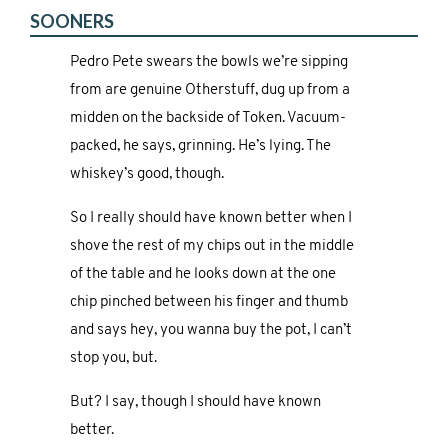
SOONERS
Pedro Pete swears the bowls we’re sipping
from are genuine Otherstuff, dug up from a
midden on the backside of Token. Vacuum-
packed, he says, grinning. He’s lying. The
whiskey’s good, though.
So I really should have known better when I
shove the rest of my chips out in the middle
of the table and he looks down at the one
chip pinched between his finger and thumb
and says hey, you wanna buy the pot, I can’t
stop you, but.
But? I say, though I should have known
better.