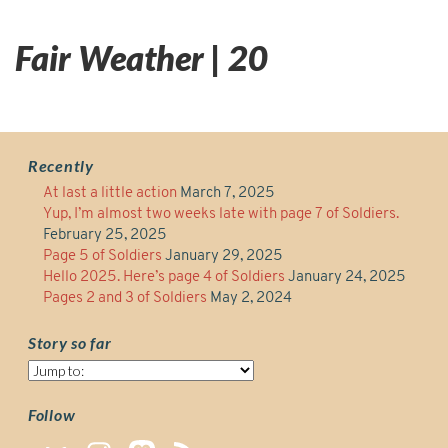
Fair Weather | 20
Recently
At last a little action
March 7, 2025
Yup, I’m almost two weeks late with page 7 of Soldiers.
February 25, 2025
Page 5 of Soldiers
January 29, 2025
Hello 2025. Here’s page 4 of Soldiers
January 24, 2025
Pages 2 and 3 of Soldiers
May 2, 2024
Story so far
Story
so
far
Follow