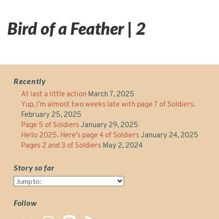
Bird of a Feather | 2
Recently
At last a little action
March 7, 2025
Yup, I’m almost two weeks late with page 7 of Soldiers.
February 25, 2025
Page 5 of Soldiers
January 29, 2025
Hello 2025. Here’s page 4 of Soldiers
January 24, 2025
Pages 2 and 3 of Soldiers
May 2, 2024
Story so far
Story
so
far
Follow