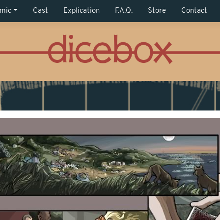
mic
Cast
Explication
F.A.Q.
Store
Contact