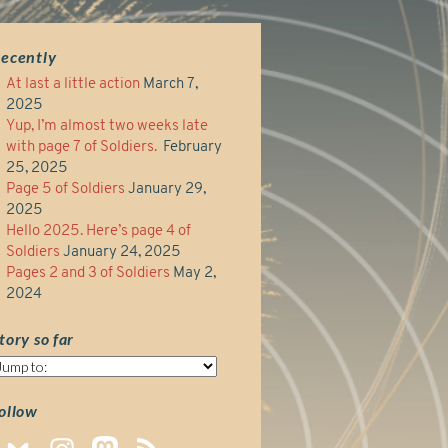
ecently
At last a little action
March 7,
2025
Yup, I’m almost two weeks late
with page 7 of Soldiers.
February
25, 2025
Page 5 of Soldiers
January 29,
2025
Hello 2025. Here’s page 4 of
Soldiers
January 24, 2025
Pages 2 and 3 of Soldiers
May 2,
2024
tory so far
tory
o
ar
ollow