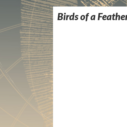
Birds of a Feathe