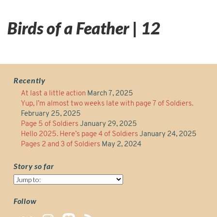
Birds of a Feather | 12
Recently
At last a little action
March 7, 2025
Yup, I’m almost two weeks late with page 7 of Soldiers.
February 25, 2025
Page 5 of Soldiers
January 29, 2025
Hello 2025. Here’s page 4 of Soldiers
January 24, 2025
Pages 2 and 3 of Soldiers
May 2, 2024
Story so far
Story
so
far
Follow