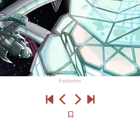
Footnotes