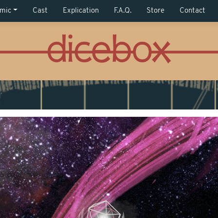
mic
Cast
Explication
F.A.Q.
Store
Contact