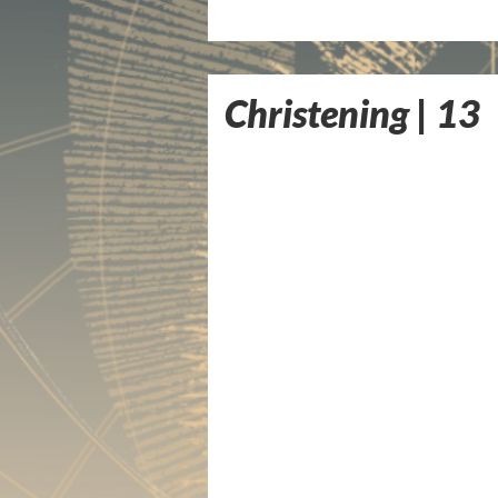
Christening | 13