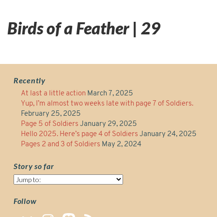
Birds of a Feather | 29
Recently
At last a little action
March 7, 2025
Yup, I’m almost two weeks late with page 7 of Soldiers.
February 25, 2025
Page 5 of Soldiers
January 29, 2025
Hello 2025. Here’s page 4 of Soldiers
January 24, 2025
Pages 2 and 3 of Soldiers
May 2, 2024
Story so far
Story
so
far
Follow