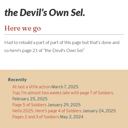
the Devil’s Own Sel.
Here we go
Had to rebuild a part of part of this page but that's done and
so here's page 21 of “the Devil's Own Sel.”
Recently
At last a little action
March 7, 2025
Yup, I’m almost two weeks late with page 7 of Soldiers.
February 25, 2025
Page 5 of Soldiers
January 29, 2025
Hello 2025. Here’s page 4 of Soldiers
January 24, 2025
Pages 2 and 3 of Soldiers
May 2, 2024