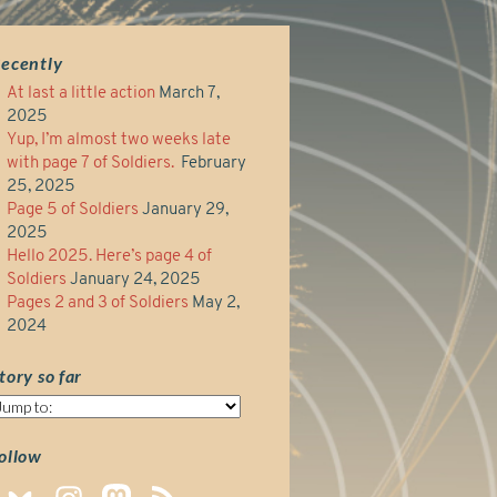
ecently
At last a little action
March 7,
2025
Yup, I’m almost two weeks late
with page 7 of Soldiers.
February
25, 2025
Page 5 of Soldiers
January 29,
2025
Hello 2025. Here’s page 4 of
Soldiers
January 24, 2025
Pages 2 and 3 of Soldiers
May 2,
2024
tory so far
tory
o
ar
ollow