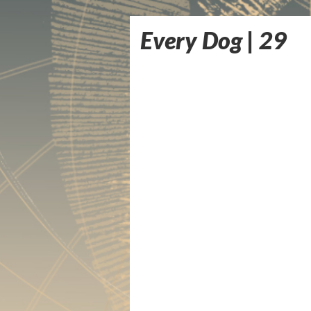
Every Dog | 29