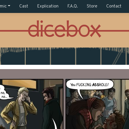
mic
Cast
Explication
F.A.Q.
Store
Contact