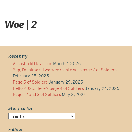
Woe | 2
Recently
At last a little action
March 7, 2025
Yup, I’m almost two weeks late with page 7 of Soldiers.
February 25, 2025
Page 5 of Soldiers
January 29, 2025
Hello 2025. Here’s page 4 of Soldiers
January 24, 2025
Pages 2 and 3 of Soldiers
May 2, 2024
Story so far
Story
so
far
Follow