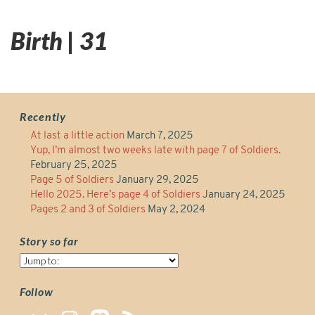
Birth | 31
Recently
At last a little action
March 7, 2025
Yup, I’m almost two weeks late with page 7 of Soldiers.
February 25, 2025
Page 5 of Soldiers
January 29, 2025
Hello 2025. Here’s page 4 of Soldiers
January 24, 2025
Pages 2 and 3 of Soldiers
May 2, 2024
Story so far
Story
so
far
Follow