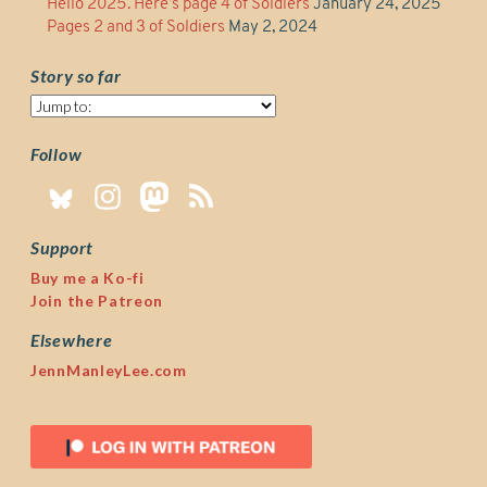
Hello 2025. Here’s page 4 of Soldiers
January 24, 2025
Pages 2 and 3 of Soldiers
May 2, 2024
Story so far
Story
so
far
Follow
Support
Buy me a Ko-fi
Join the Patreon
Elsewhere
JennManleyLee.com