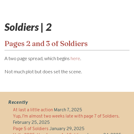
Soldiers | 2
Pages 2 and 3 of Soldiers
A two page spread, which begins
here
.
Not much plot but does set the scene.
Recently
At last a little action
March 7, 2025
Yup, I’m almost two weeks late with page 7 of Soldiers.
February 25, 2025
Page 5 of Soldiers
January 29, 2025