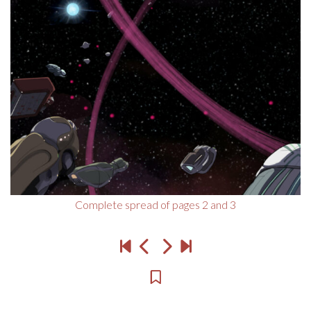
Complete spread of pages 2 and 3