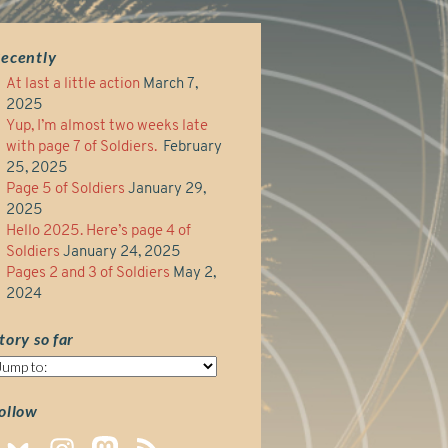
ecently
At last a little action
March 7,
2025
Yup, I’m almost two weeks late
with page 7 of Soldiers.
February
25, 2025
Page 5 of Soldiers
January 29,
2025
Hello 2025. Here’s page 4 of
Soldiers
January 24, 2025
Pages 2 and 3 of Soldiers
May 2,
2024
tory so far
tory
o
ar
ollow