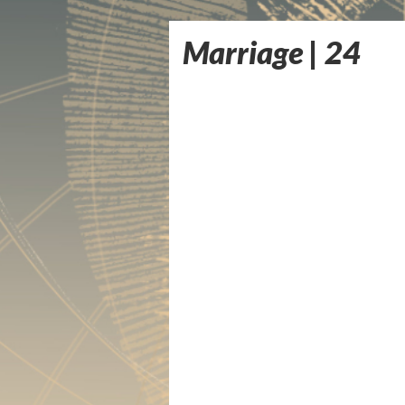
Marriage | 24