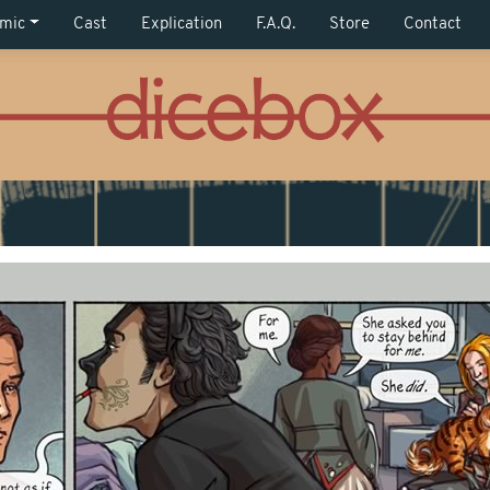
mic
Cast
Explication
F.A.Q.
Store
Contact