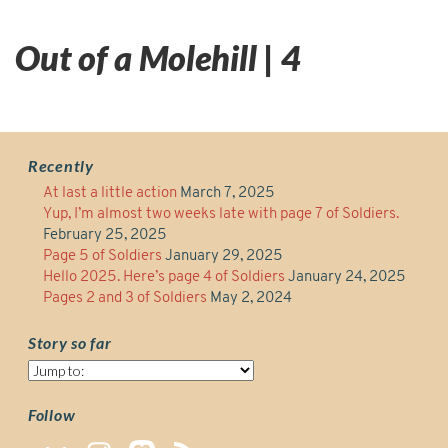
Out of a Molehill | 4
Recently
At last a little action
March 7, 2025
Yup, I’m almost two weeks late with page 7 of Soldiers.
February 25, 2025
Page 5 of Soldiers
January 29, 2025
Hello 2025. Here’s page 4 of Soldiers
January 24, 2025
Pages 2 and 3 of Soldiers
May 2, 2024
Story so far
Story
so
far
Follow