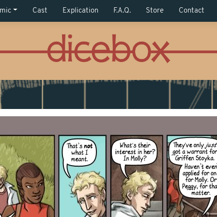
mic
Cast
Explication
F.A.Q.
Store
Contact