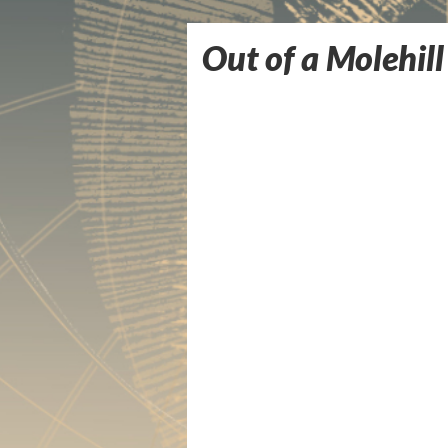
Out of a Molehill