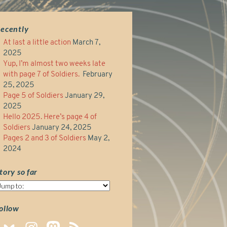
ecently
At last a little action
March 7,
2025
Yup, I’m almost two weeks late
with page 7 of Soldiers.
February
25, 2025
Page 5 of Soldiers
January 29,
2025
Hello 2025. Here’s page 4 of
Soldiers
January 24, 2025
Pages 2 and 3 of Soldiers
May 2,
2024
tory so far
tory
o
ar
ollow