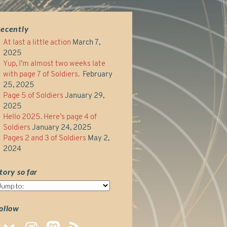
ecently
At last a little action
March 7,
2025
Yup, I’m almost two weeks late
with page 7 of Soldiers.
February
25, 2025
Page 5 of Soldiers
January 29,
2025
Hello 2025. Here’s page 4 of
Soldiers
January 24, 2025
Pages 2 and 3 of Soldiers
May 2,
2024
tory so far
tory
o
ar
ollow