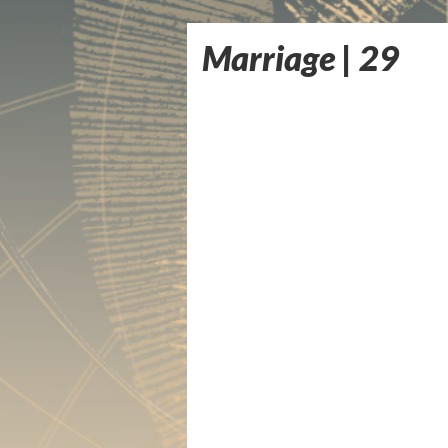
Marriage | 29