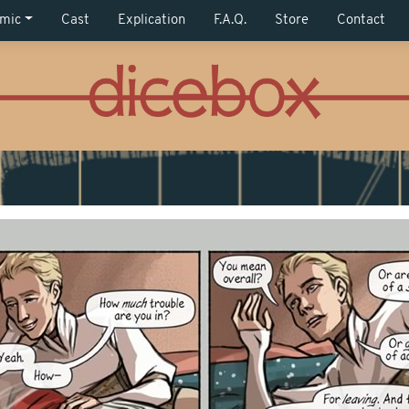
mic
Cast
Explication
F.A.Q.
Store
Contact