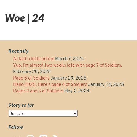
Woe | 24
Recently
At last a little action
March 7, 2025
Yup, I’m almost two weeks late with page 7 of Soldiers.
February 25, 2025
Page 5 of Soldiers
January 29, 2025
Hello 2025. Here’s page 4 of Soldiers
January 24, 2025
Pages 2 and 3 of Soldiers
May 2, 2024
Story so far
Story
so
far
Follow