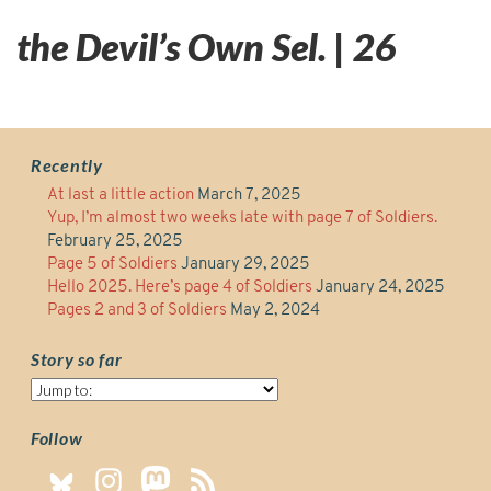
the Devil’s Own Sel. | 26
Recently
At last a little action
March 7, 2025
Yup, I’m almost two weeks late with page 7 of Soldiers.
February 25, 2025
Page 5 of Soldiers
January 29, 2025
Hello 2025. Here’s page 4 of Soldiers
January 24, 2025
Pages 2 and 3 of Soldiers
May 2, 2024
Story so far
Story
so
far
Follow