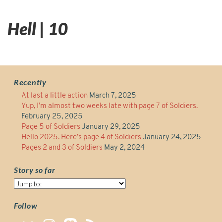
Hell | 10
Recently
At last a little action
March 7, 2025
Yup, I’m almost two weeks late with page 7 of Soldiers.
February 25, 2025
Page 5 of Soldiers
January 29, 2025
Hello 2025. Here’s page 4 of Soldiers
January 24, 2025
Pages 2 and 3 of Soldiers
May 2, 2024
Story so far
Story
so
far
Follow