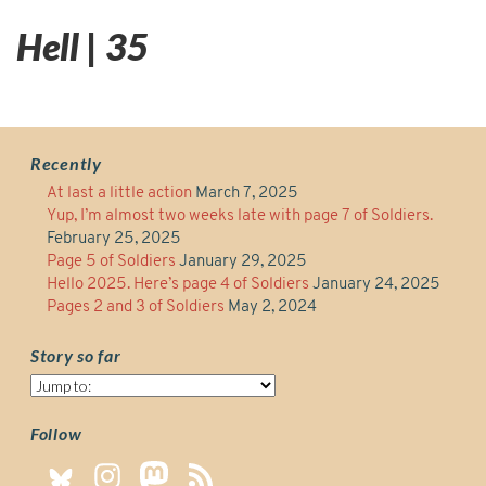
Hell | 35
Recently
At last a little action
March 7, 2025
Yup, I’m almost two weeks late with page 7 of Soldiers.
February 25, 2025
Page 5 of Soldiers
January 29, 2025
Hello 2025. Here’s page 4 of Soldiers
January 24, 2025
Pages 2 and 3 of Soldiers
May 2, 2024
Story so far
Story
so
far
Follow