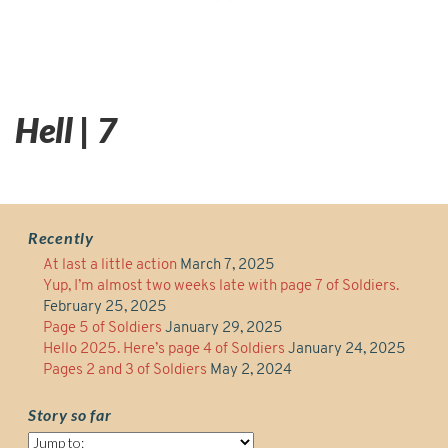
Hell | 7
Recently
At last a little action
March 7, 2025
Yup, I’m almost two weeks late with page 7 of Soldiers.
February 25, 2025
Page 5 of Soldiers
January 29, 2025
Hello 2025. Here’s page 4 of Soldiers
January 24, 2025
Pages 2 and 3 of Soldiers
May 2, 2024
Story so far
Story