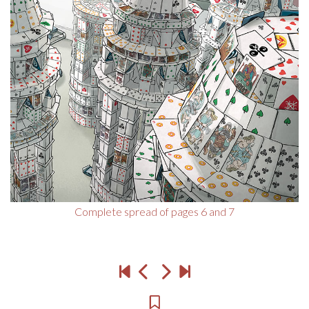
Complete spread of pages 6 and 7