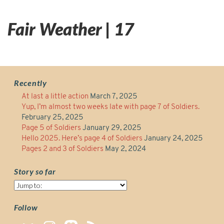
Fair Weather | 17
Recently
At last a little action
March 7, 2025
Yup, I’m almost two weeks late with page 7 of Soldiers.
February 25, 2025
Page 5 of Soldiers
January 29, 2025
Hello 2025. Here’s page 4 of Soldiers
January 24, 2025
Pages 2 and 3 of Soldiers
May 2, 2024
Story so far
Story
so
far
Follow