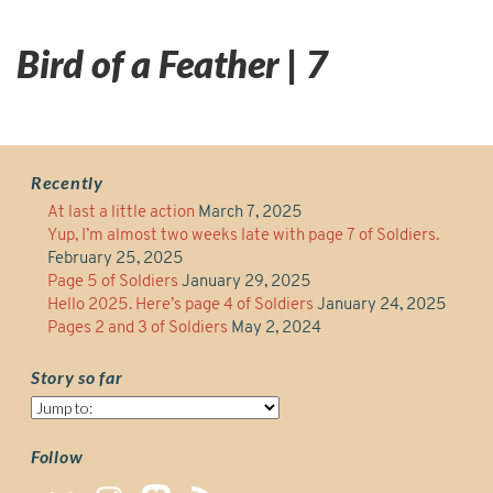
Bird of a Feather | 7
Recently
At last a little action
March 7, 2025
Yup, I’m almost two weeks late with page 7 of Soldiers.
February 25, 2025
Page 5 of Soldiers
January 29, 2025
Hello 2025. Here’s page 4 of Soldiers
January 24, 2025
Pages 2 and 3 of Soldiers
May 2, 2024
Story so far
Story
so
far
Follow