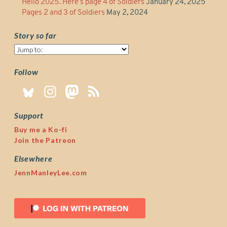
Hello 2025. Here’s page 4 of Soldiers
January 24, 2025
Pages 2 and 3 of Soldiers
May 2, 2024
Story so far
Story
so
far
Follow
Support
Buy me a Ko-fi
Join the Patreon
Elsewhere
JennManleyLee.com