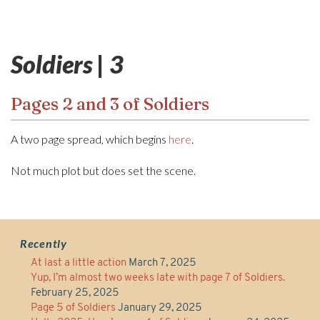
Soldiers | 3
Pages 2 and 3 of Soldiers
A two page spread, which begins
here
.
Not much plot but does set the scene.
Recently
At last a little action
March 7, 2025
Yup, I’m almost two weeks late with page 7 of Soldiers.
February 25, 2025
Page 5 of Soldiers
January 29, 2025