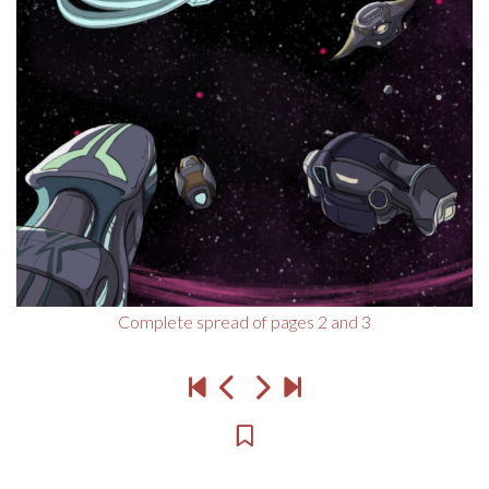
Complete spread of pages 2 and 3