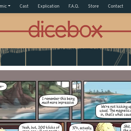
mic
Cast
Explication
F.A.Q.
Store
Contact