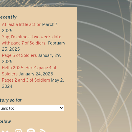
ecently
At last a little action
March 7,
2025
Yup, I’m almost two weeks late
with page 7 of Soldiers.
February
25, 2025
Page 5 of Soldiers
January 29,
2025
Hello 2025. Here’s page 4 of
Soldiers
January 24, 2025
Pages 2 and 3 of Soldiers
May 2,
2024
tory so far
tory
o
ar
ollow