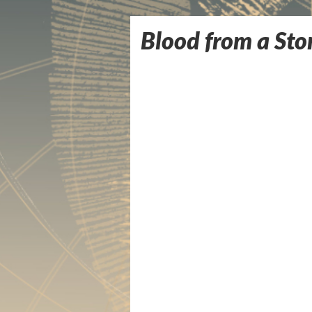
Blood from a Ston