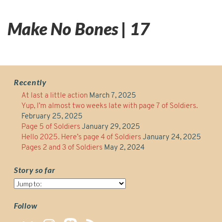
Make No Bones | 17
Recently
At last a little action
March 7, 2025
Yup, I’m almost two weeks late with page 7 of Soldiers.
February 25, 2025
Page 5 of Soldiers
January 29, 2025
Hello 2025. Here’s page 4 of Soldiers
January 24, 2025
Pages 2 and 3 of Soldiers
May 2, 2024
Story so far
Story
so
far
Follow