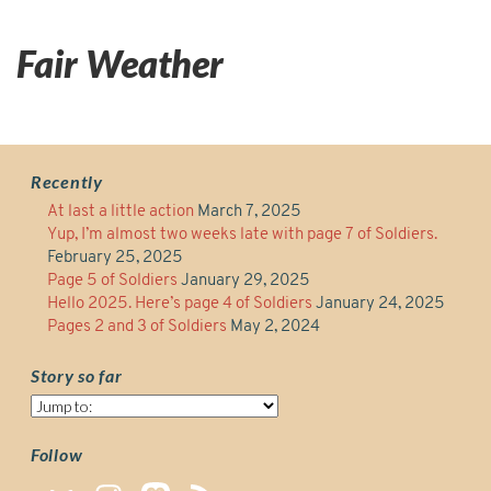
Fair Weather
Recently
At last a little action
March 7, 2025
Yup, I’m almost two weeks late with page 7 of Soldiers.
February 25, 2025
Page 5 of Soldiers
January 29, 2025
Hello 2025. Here’s page 4 of Soldiers
January 24, 2025
Pages 2 and 3 of Soldiers
May 2, 2024
Story so far
Story
so
far
Follow