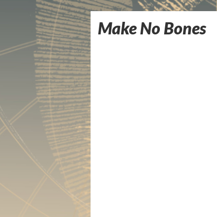
Make No Bones