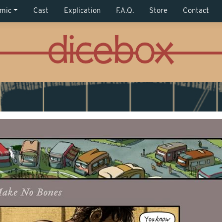
mic
Cast
Explication
F.A.Q.
Store
Contact