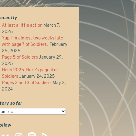
ecently
At last a little action
March 7,
2025
Yup, I’m almost two weeks late
with page 7 of Soldiers.
February
25, 2025
Page 5 of Soldiers
January 29,
2025
Hello 2025. Here’s page 4 of
Soldiers
January 24, 2025
Pages 2 and 3 of Soldiers
May 2,
2024
tory so far
tory
o
ar
ollow