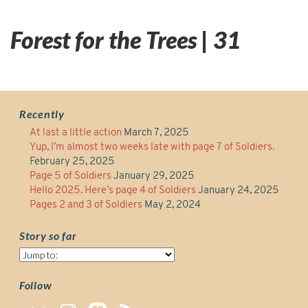
Forest for the Trees | 31
Recently
At last a little action
March 7, 2025
Yup, I’m almost two weeks late with page 7 of Soldiers.
February 25, 2025
Page 5 of Soldiers
January 29, 2025
Hello 2025. Here’s page 4 of Soldiers
January 24, 2025
Pages 2 and 3 of Soldiers
May 2, 2024
Story so far
Story
so
far
Follow