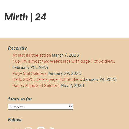
Mirth | 24
Recently
At last a little action
March 7, 2025
Yup, I’m almost two weeks late with page 7 of Soldiers.
February 25, 2025
Page 5 of Soldiers
January 29, 2025
Hello 2025. Here’s page 4 of Soldiers
January 24, 2025
Pages 2 and 3 of Soldiers
May 2, 2024
Story so far
Story
so
far
Follow