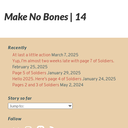
Make No Bones | 14
Recently
At last a little action
March 7, 2025
Yup, I’m almost two weeks late with page 7 of Soldiers.
February 25, 2025
Page 5 of Soldiers
January 29, 2025
Hello 2025. Here’s page 4 of Soldiers
January 24, 2025
Pages 2 and 3 of Soldiers
May 2, 2024
Story so far
Story
so
far
Follow