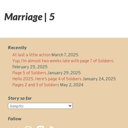
Marriage | 5
Recently
At last a little action
March 7, 2025
Yup, I’m almost two weeks late with page 7 of Soldiers.
February 25, 2025
Page 5 of Soldiers
January 29, 2025
Hello 2025. Here’s page 4 of Soldiers
January 24, 2025
Pages 2 and 3 of Soldiers
May 2, 2024
Story so far
Story
so
far
Follow