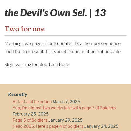
the Devil’s Own Sel. | 13
Two for one
Meaning, two pages in one update. It's a memory sequence
and I like to present this type of scene all at once if possible.
Slight warning for blood and bone.
Recently
At last a little action
March 7, 2025
Yup, I’m almost two weeks late with page 7 of Soldiers.
February 25, 2025
Page 5 of Soldiers
January 29, 2025
Hello 2025. Here’s page 4 of Soldiers
January 24, 2025