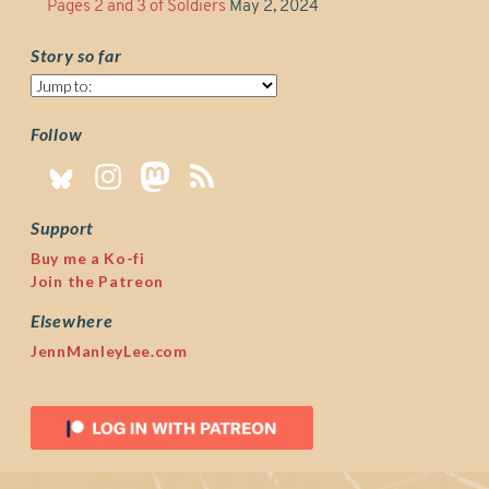
Pages 2 and 3 of Soldiers
May 2, 2024
Story so far
Story
so
far
Follow
Support
Buy me a Ko-fi
Join the Patreon
Elsewhere
JennManleyLee.com