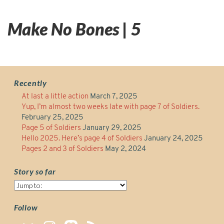
Make No Bones | 5
Recently
At last a little action
March 7, 2025
Yup, I’m almost two weeks late with page 7 of Soldiers.
February 25, 2025
Page 5 of Soldiers
January 29, 2025
Hello 2025. Here’s page 4 of Soldiers
January 24, 2025
Pages 2 and 3 of Soldiers
May 2, 2024
Story so far
Story
so
far
Follow