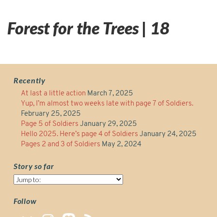
Forest for the Trees | 18
Recently
At last a little action
March 7, 2025
Yup, I’m almost two weeks late with page 7 of Soldiers.
February 25, 2025
Page 5 of Soldiers
January 29, 2025
Hello 2025. Here’s page 4 of Soldiers
January 24, 2025
Pages 2 and 3 of Soldiers
May 2, 2024
Story so far
Story
so
far
Follow