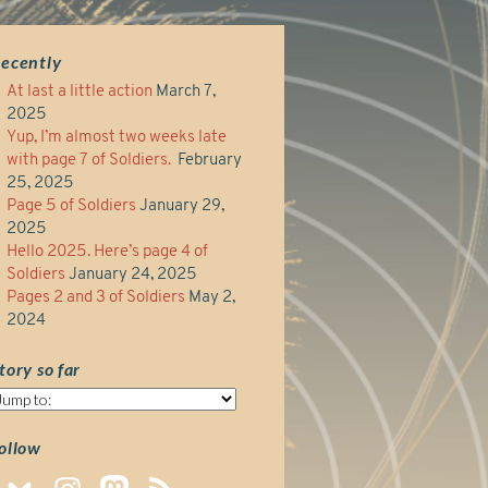
ecently
At last a little action
March 7,
2025
Yup, I’m almost two weeks late
with page 7 of Soldiers.
February
25, 2025
Page 5 of Soldiers
January 29,
2025
Hello 2025. Here’s page 4 of
Soldiers
January 24, 2025
Pages 2 and 3 of Soldiers
May 2,
2024
tory so far
tory
o
ar
ollow