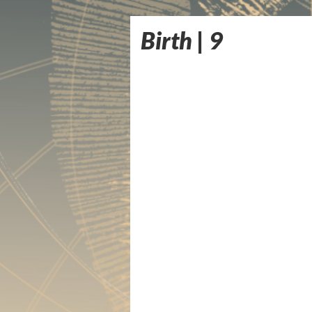
Birth | 9