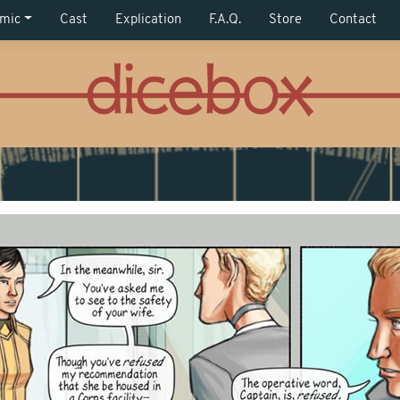
mic
Cast
Explication
F.A.Q.
Store
Contact