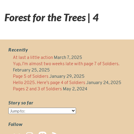
Forest for the Trees | 4
Recently
At last a little action
March 7, 2025
Yup, I’m almost two weeks late with page 7 of Soldiers.
February 25, 2025
Page 5 of Soldiers
January 29, 2025
Hello 2025. Here’s page 4 of Soldiers
January 24, 2025
Pages 2 and 3 of Soldiers
May 2, 2024
Story so far
Story
so
far
Follow