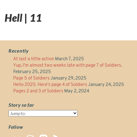
Hell | 11
Recently
At last a little action
March 7, 2025
Yup, I’m almost two weeks late with page 7 of Soldiers.
February 25, 2025
Page 5 of Soldiers
January 29, 2025
Hello 2025. Here’s page 4 of Soldiers
January 24, 2025
Pages 2 and 3 of Soldiers
May 2, 2024
Story so far
Story
so
far
Follow