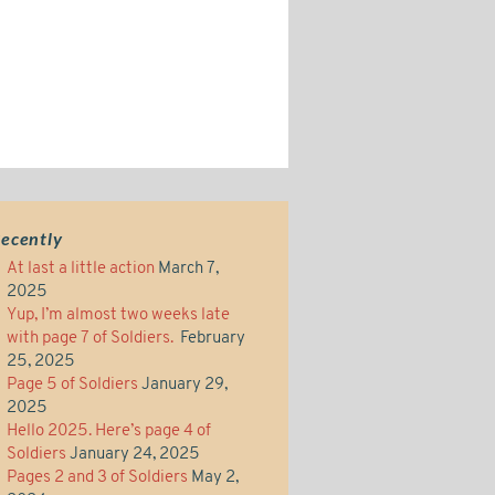
ecently
At last a little action
March 7,
2025
Yup, I’m almost two weeks late
with page 7 of Soldiers.
February
25, 2025
Page 5 of Soldiers
January 29,
2025
Hello 2025. Here’s page 4 of
Soldiers
January 24, 2025
Pages 2 and 3 of Soldiers
May 2,