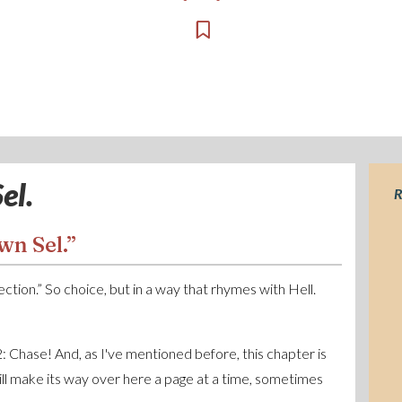
el.
R
wn Sel.”
election.” So choice, but in a way that rhymes with Hell.
 2: Chase! And, as I've mentioned before, this chapter is
will make its way over here a page at a time, sometimes