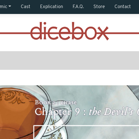
mic
Cast
Explication
F.A.Q.
Store
Contact