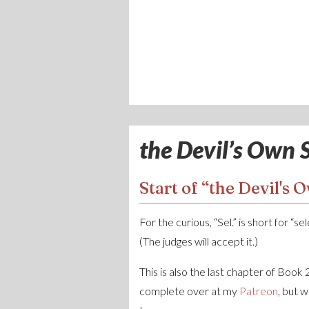
the Devil’s Own S
Start of “the Devil's O
For the curious, “Sel.” is short for “s
(The judges will accept it.)
This is also the last chapter of Book
complete over at my
Patreon
, but 