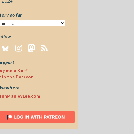
2024
tory so far
tory
o
ar
ollow
upport
uy me a Ko-fi
oin the Patreon
lsewhere
ennManleyLee.com