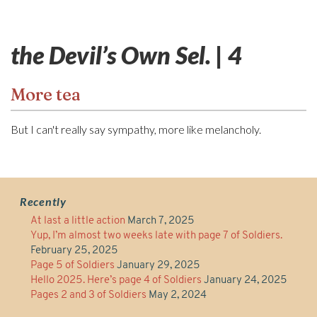
the Devil’s Own Sel. | 4
More tea
But I can't really say sympathy, more like melancholy.
Recently
At last a little action
March 7, 2025
Yup, I’m almost two weeks late with page 7 of Soldiers.
February 25, 2025
Page 5 of Soldiers
January 29, 2025
Hello 2025. Here’s page 4 of Soldiers
January 24, 2025
Pages 2 and 3 of Soldiers
May 2, 2024