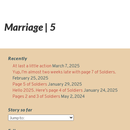
Marriage | 5
Recently
At last a little action
March 7, 2025
Yup, I’m almost two weeks late with page 7 of Soldiers.
February 25, 2025
Page 5 of Soldiers
January 29, 2025
Hello 2025. Here’s page 4 of Soldiers
January 24, 2025
Pages 2 and 3 of Soldiers
May 2, 2024
Story so far
Story
so
far