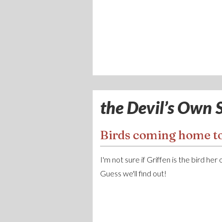
the Devil’s Own S
Birds coming home to
I'm not sure if Griffen is the bird her
Guess we'll find out!