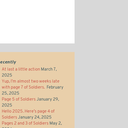
ecently
At last a little action
March 7,
2025
Yup, I’m almost two weeks late
with page 7 of Soldiers.
February
25, 2025
Page 5 of Soldiers
January 29,
2025
Hello 2025. Here’s page 4 of
Soldiers
January 24, 2025
Pages 2 and 3 of Soldiers
May 2,