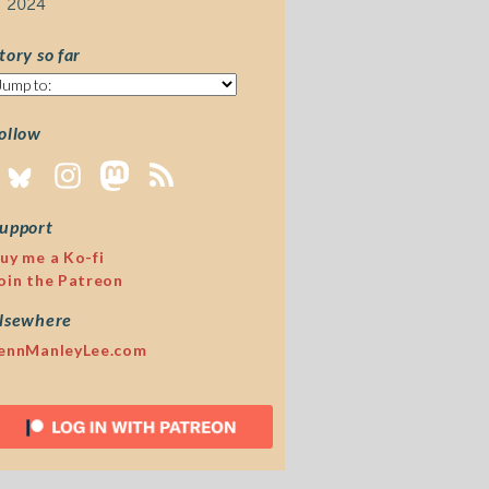
2024
tory so far
tory
o
ar
ollow
upport
uy me a Ko-fi
oin the Patreon
lsewhere
ennManleyLee.com