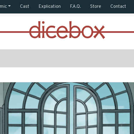
mic
Cast
Explication
F.A.Q.
Store
Contact