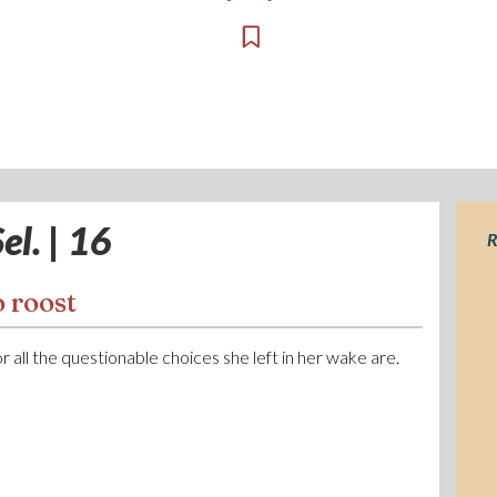
el. | 16
R
 roost
 or all the questionable choices she left in her wake are.